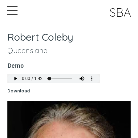
SBA
Robert Coleby
Queensland
Demo
Download