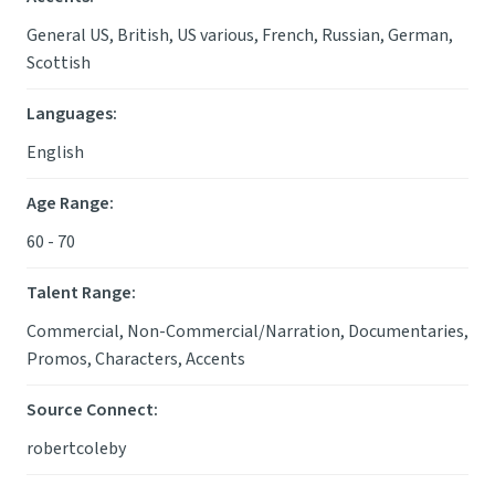
General US, British, US various, French, Russian, German,
Scottish
Languages
:
English
Age Range
:
60 - 70
Talent Range
:
Commercial, Non-Commercial/Narration, Documentaries,
Promos, Characters, Accents
Source Connect
:
robertcoleby