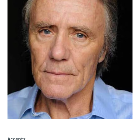
Accents
: