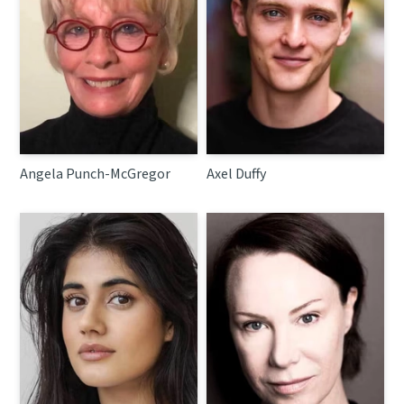
Angela Punch-McGregor
Axel Duffy