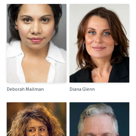
Deborah Mailman
Diana Glenn