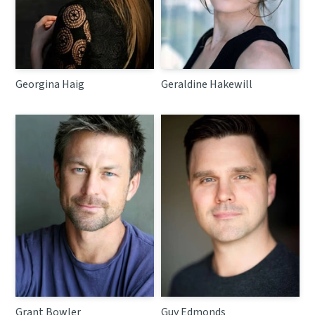
Georgina Haig
Geraldine Hakewill
Grant Bowler
Guy Edmonds