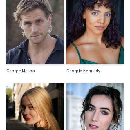
George Mason
Georgia Kennedy