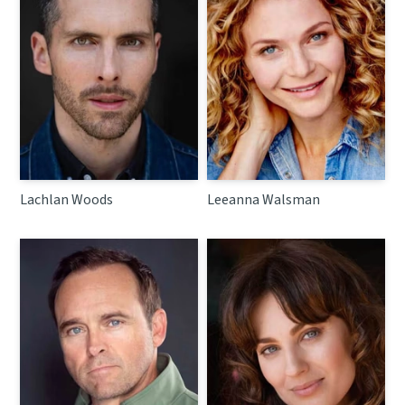
Lachlan Woods
Leeanna Walsman