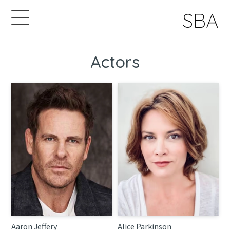
SBA
Actors
Aaron Jeffery
Alice Parkinson