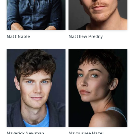
Matt Nable
Matthew Predny
Maverick Newman
Mavournee Hazel