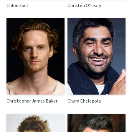
Chloe Zuel
Christen O’Leary
Christopher James Baker
Chum Ehelepola