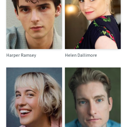
Harper Ramsey
Helen Dallimore