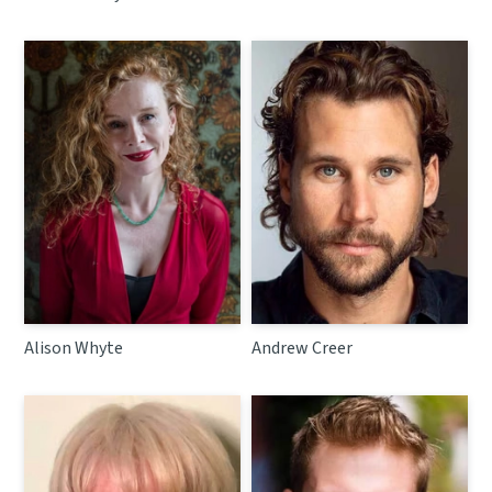
Alison Whyte
Andrew Creer