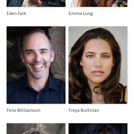
Eden Falk
Emma Lung
Felix Williamson
Freya Boltman