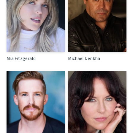
Mia Fitzgerald
Michael Denkha