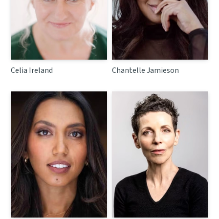
Celia Ireland
Chantelle Jamieson