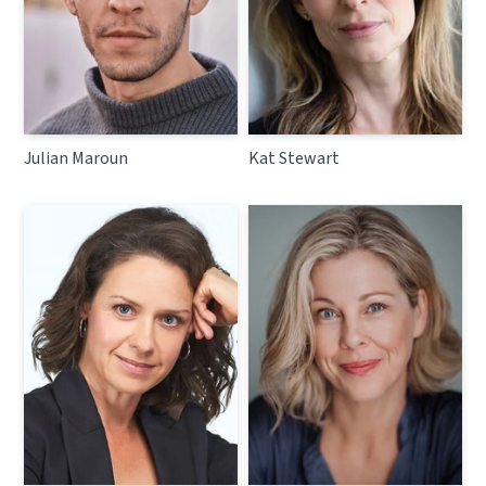
Julian Maroun
Kat Stewart