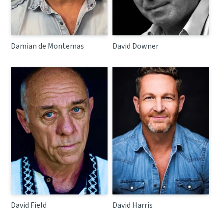
Damian de Montemas
David Downer
David Field
David Harris