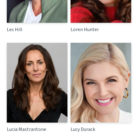
Les Hill
Loren Hunter
Lucia Mastrantone
Lucy Durack