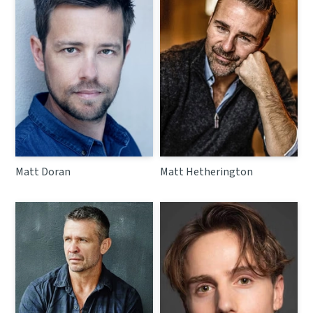
Matt Doran
Matt Hetherington