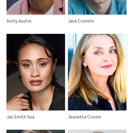
Holly Austin
Jack Crumlin
Jas Smith Sua
Jeanette Cronin