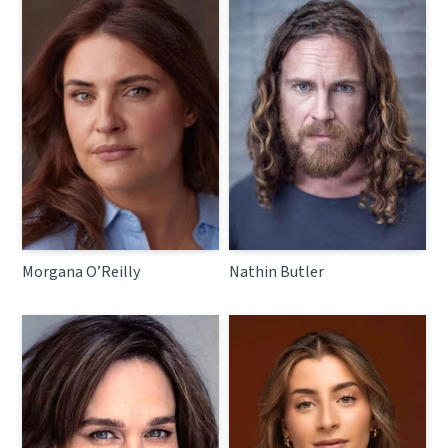
Morgana O’Reilly
Nathin Butler