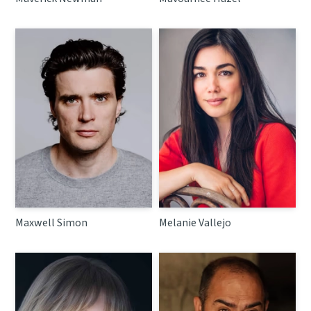
Maxwell Simon
Melanie Vallejo