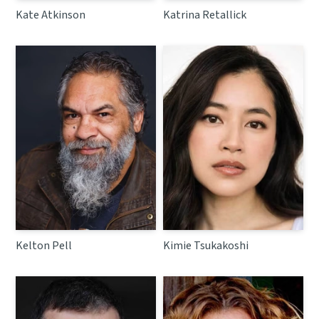
Kate Atkinson
Katrina Retallick
Kelton Pell
Kimie Tsukakoshi