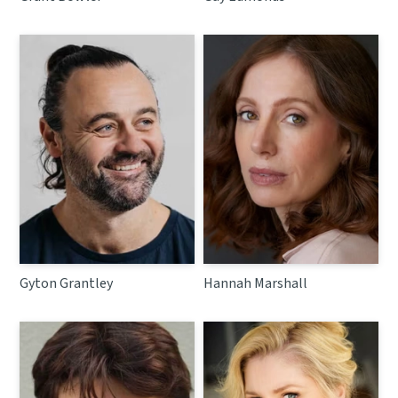
Gyton Grantley
Hannah Marshall