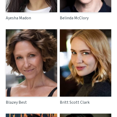
Ayesha Madon
Belinda McClory
Blazey Best
Britt Scott Clark