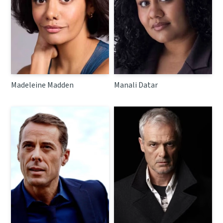
Madeleine Madden
Manali Datar