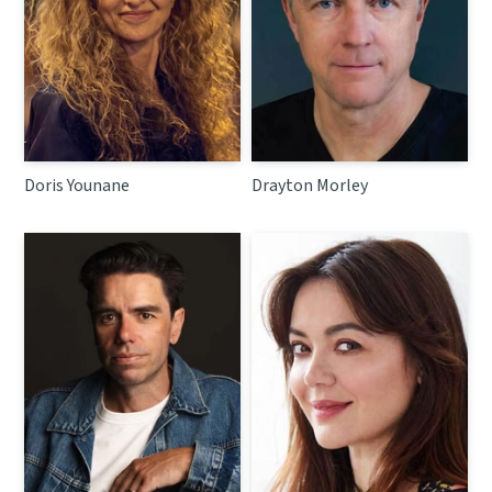
Doris Younane
Drayton Morley