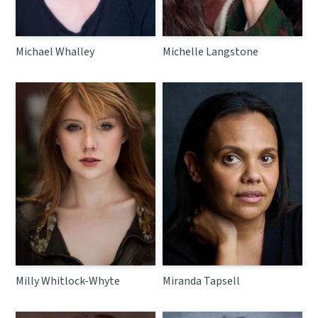
Michael Whalley
Michelle Langstone
Milly Whitlock-Whyte
Miranda Tapsell