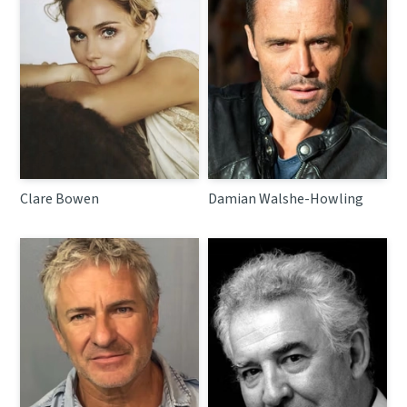
Clare Bowen
Damian Walshe-Howling