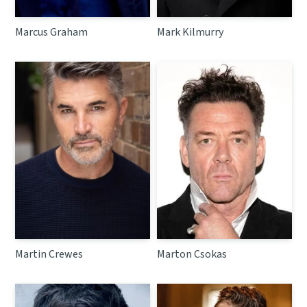
Marcus Graham
Mark Kilmurry
Martin Crewes
Marton Csokas