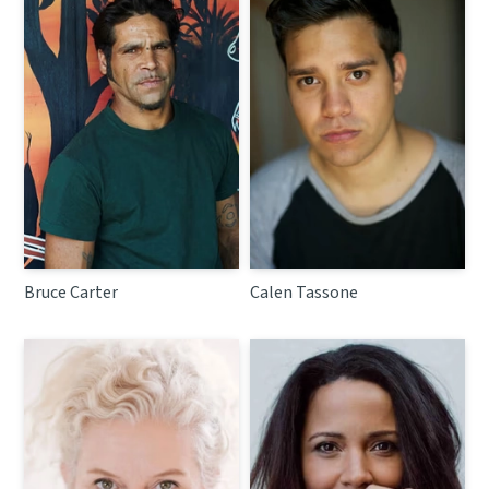
Bruce Carter
Calen Tassone