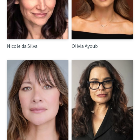
Nicole da Silva
Olivia Ayoub