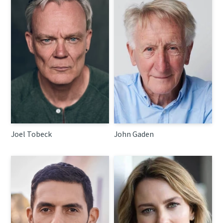
Joel Tobeck
John Gaden