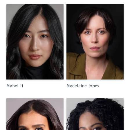
Mabel Li
Madeleine Jones