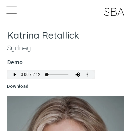
SBA
Katrina Retallick
Sydney
Demo
Download