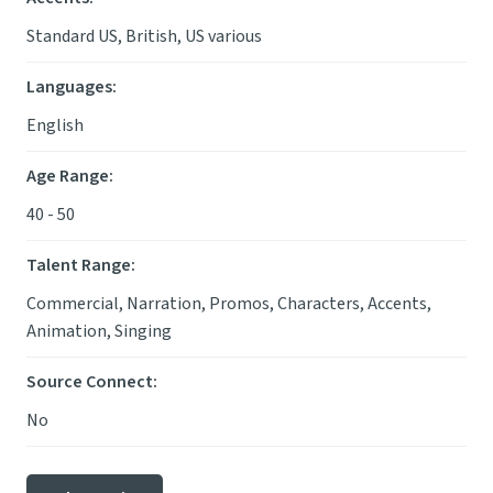
Standard US, British, US various
Languages
:
English
Age Range
:
40 - 50
Talent Range
:
Commercial, Narration, Promos, Characters, Accents,
Animation, Singing
Source Connect
:
No