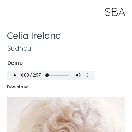
SBA
Celia Ireland
Sydney
Demo
Download