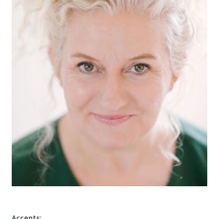
Accents
: