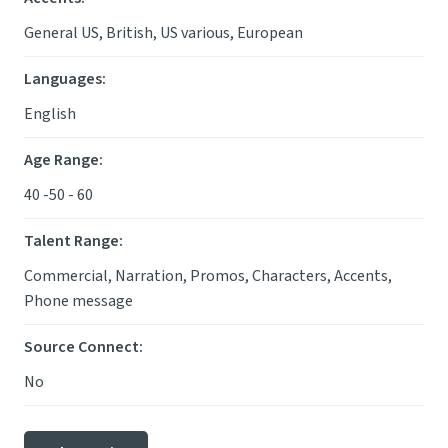
General US, British, US various, European
Languages
:
English
Age Range
:
40 -50 - 60
Talent Range
:
Commercial, Narration, Promos, Characters, Accents,
Phone message
Source Connect
:
No